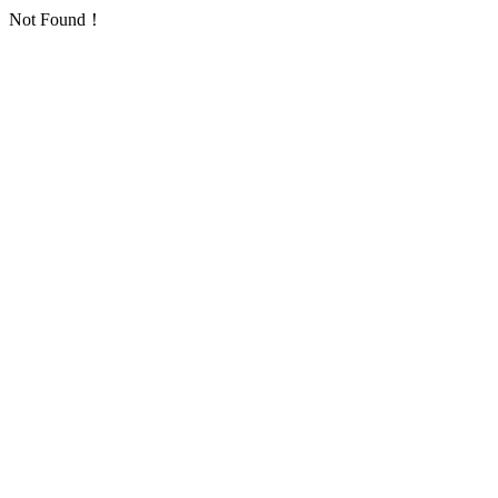
Not Found！