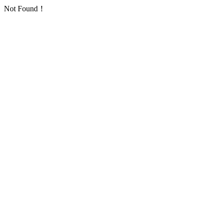
Not Found！