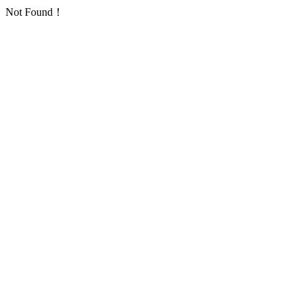
Not Found！