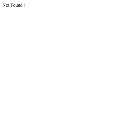
Not Found！