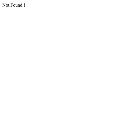
Not Found！