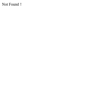
Not Found！