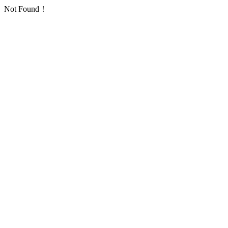
Not Found！