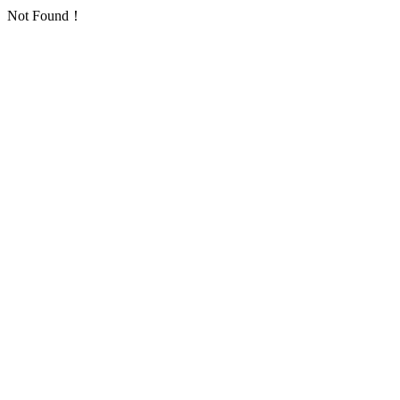
Not Found！