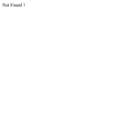
Not Found！