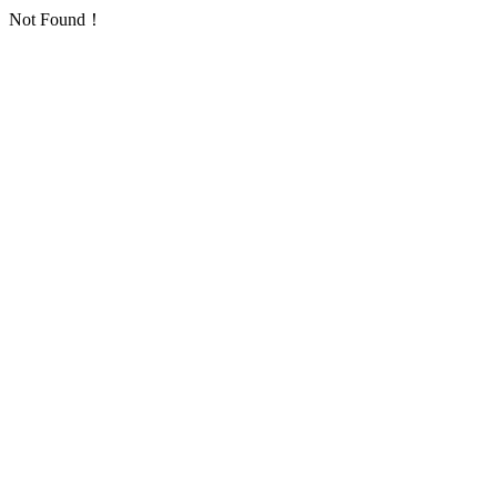
Not Found！