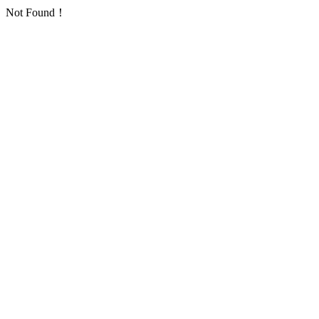
Not Found！