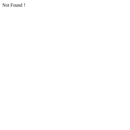
Not Found！