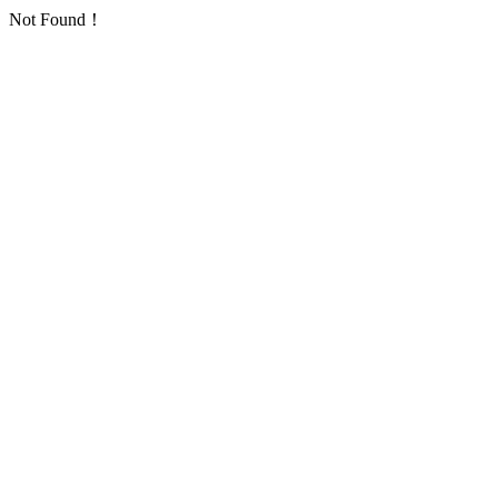
Not Found！