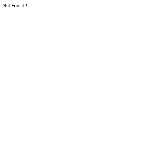
Not Found！