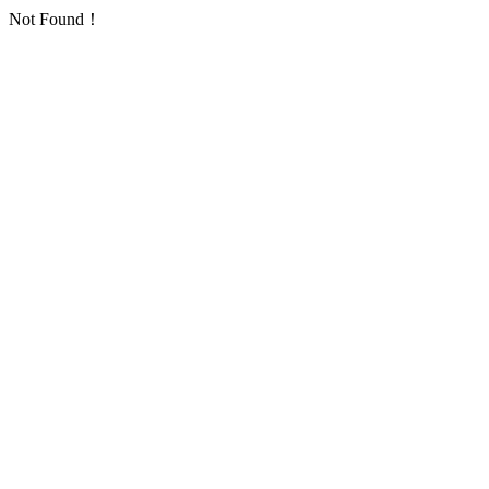
Not Found！