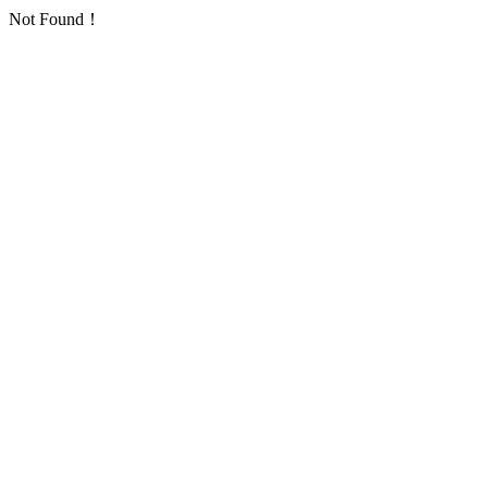
Not Found！