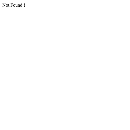
Not Found！