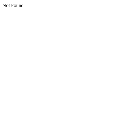
Not Found！