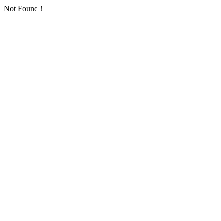
Not Found！