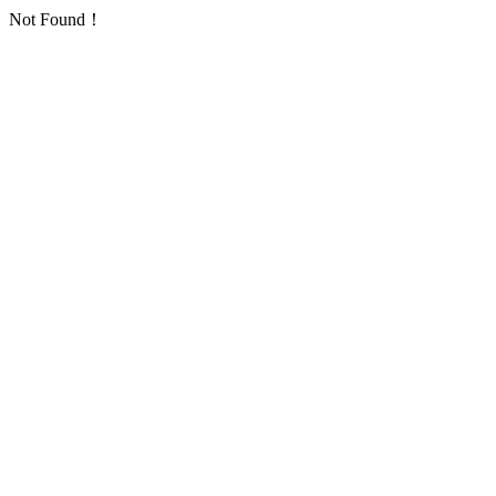
Not Found！