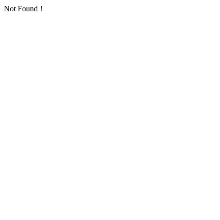
Not Found！